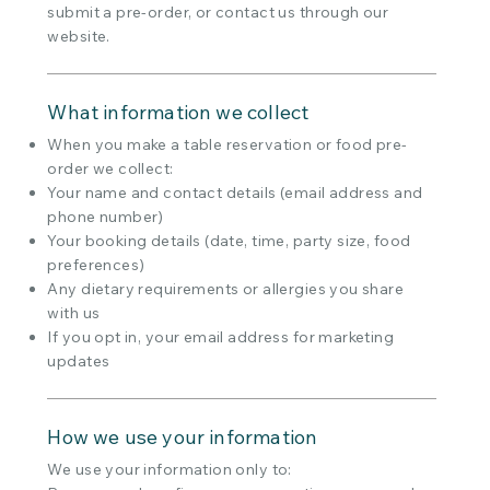
submit a pre-order, or contact us through our
website.
What information we collect
When you make a table reservation or food pre-
order we collect:
Your name and contact details (email address and
phone number)
Your booking details (date, time, party size, food
preferences)
Any dietary requirements or allergies you share
with us
If you opt in, your email address for marketing
updates
How we use your information
We use your information only to: