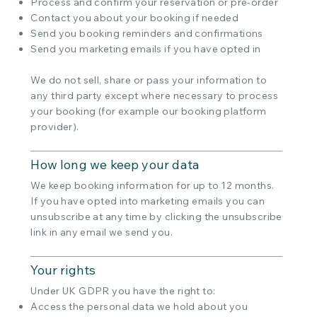
Process and confirm your reservation or pre-order
Contact you about your booking if needed
Send you booking reminders and confirmations
Send you marketing emails if you have opted in
We do not sell, share or pass your information to
any third party except where necessary to process
your booking (for example our booking platform
provider).
How long we keep your data
We keep booking information for up to 12 months.
If you have opted into marketing emails you can
unsubscribe at any time by clicking the unsubscribe
link in any email we send you.
Your rights
Under UK GDPR you have the right to:
Access the personal data we hold about you