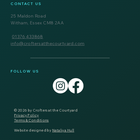
CONTACT US
25 Maldon Road
Witham, Essex CM8 2AA
01376 433868
info@croftersatthecourtyard.com
FOLLOW US
© 2026 by Crofters at the Courtyard
Privacy Policy
Terms & Conditions
Website designed by
Nataliya Hull