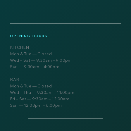
OPENING HOURS
KITCHEN
Mon & Tue — Closed
Wed – Sat — 9:30am – 9:00pm
Sun — 9:30am – 4:00pm
BAR
Mon & Tue — Closed
Wed – Thu — 9:30am – 11:00pm
Fri – Sat — 9:30am – 12:00am
Sun — 12:00pm – 6:00pm