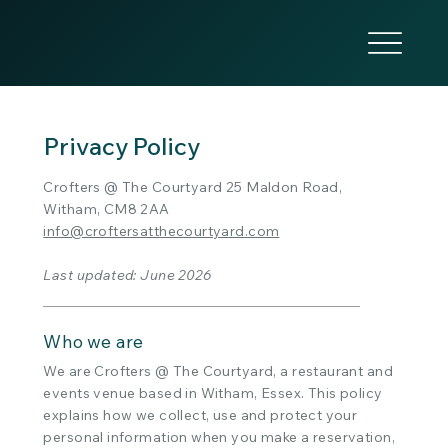
Privacy Policy
Crofters @ The Courtyard 25 Maldon Road,
Witham, CM8 2AA
info@croftersatthecourtyard.com
Last updated: June 2026
Who we are
We are Crofters @ The Courtyard, a restaurant and
events venue based in Witham, Essex. This policy
explains how we collect, use and protect your
personal information when you make a reservation,