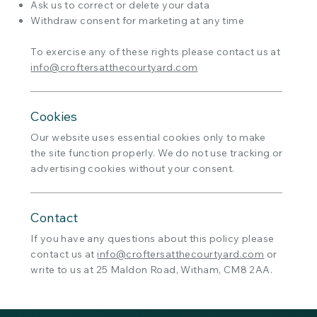
Ask us to correct or delete your data
Withdraw consent for marketing at any time
To exercise any of these rights please contact us at
info@croftersatthecourtyard.com
Cookies
Our website uses essential cookies only to make
the site function properly. We do not use tracking or
advertising cookies without your consent.
Contact
If you have any questions about this policy please
contact us at
info@croftersatthecourtyard.com
or
write to us at 25 Maldon Road, Witham, CM8 2AA.