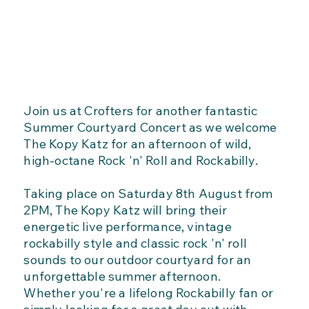
Join us at Crofters for another fantastic
Summer Courtyard Concert as we welcome
The Kopy Katz for an afternoon of wild,
high-octane Rock 'n' Roll and Rockabilly.
Taking place on Saturday 8th August from
2PM, The Kopy Katz will bring their
energetic live performance, vintage
rockabilly style and classic rock 'n' roll
sounds to our outdoor courtyard for an
unforgettable summer afternoon.
Whether you're a lifelong Rockabilly fan or