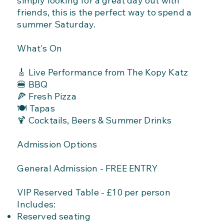
simply looking for a great day out with
friends, this is the perfect way to spend a
summer Saturday.
What's On
🎸 Live Performance from The Kopy Katz
🍔 BBQ
🍕 Fresh Pizza
🍽️ Tapas
🍹 Cocktails, Beers & Summer Drinks
Admission Options
General Admission - FREE ENTRY
VIP Reserved Table - £10 per person
Includes:
Reserved seating