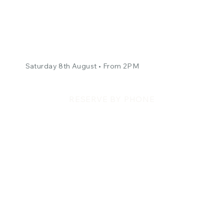
The Kopy Katz -
Courtyard Concert
Saturday 8th August • From 2PM
RESERVE BY PHONE