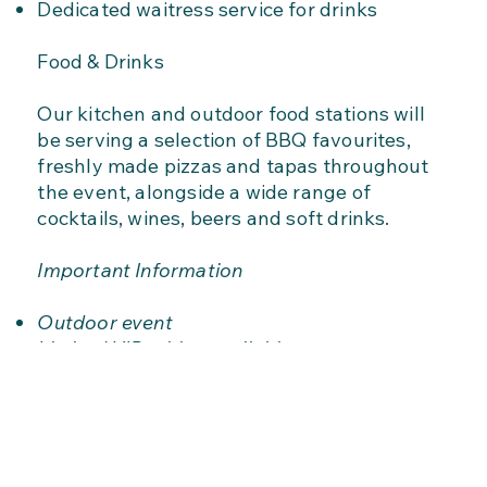
Dedicated waitress service for drinks
Food & Drinks
Our kitchen and outdoor food stations will
be serving a selection of BBQ favourites,
freshly made pizzas and tapas throughout
the event, alongside a wide range of
cocktails, wines, beers and soft drinks.
Important Information
Outdoor event
Limited VIP tables available
Advance booking recommended
Food and drinks available to purchase
separately
Seating is available on a first come, first
served basis for general admission guests